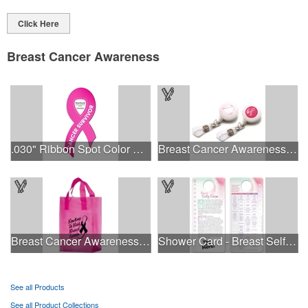
Click Here
Breast Cancer Awareness
.030" Ribbon Spot Color Outdoor Magnets - 3.375" x 7.5"
Breast Cancer Awareness Plastic Badge Reel
Breast Cancer Awareness Pink Frosted Soft Loop - Flexo Ink
Shower Card - Breast Self-Exam
See all Products
See all Product Collections