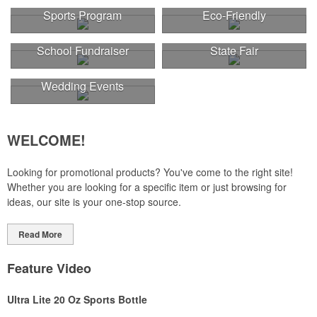
Sports Program
Eco-Friendly
School Fundraiser
State Fair
Wedding Events
WELCOME!
Looking for promotional products? You've come to the right site!
Whether you are looking for a specific item or just browsing for
ideas, our site is your one-stop source.
Read More
Feature Video
Ultra Lite 20 Oz Sports Bottle