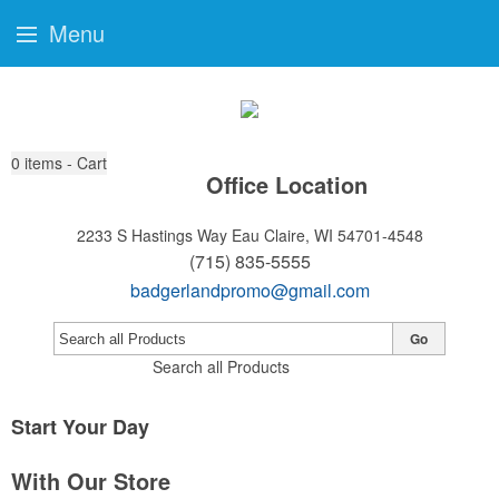
Menu
0
items - Cart
Office Location
2233 S Hastings Way
Eau Claire, WI 54701-4548
(715) 835-5555
badgerlandpromo@gmail.com
Go
Search all Products
Start Your Day
With Our Store