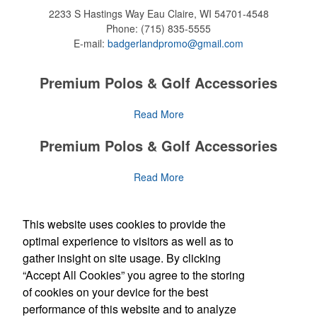
2233 S Hastings Way
Eau Claire, WI 54701-4548
Phone:
(715) 835-5555
E-mail:
badgerlandpromo@gmail.com
Premium Polos & Golf Accessories
The golf category holds a vast array of promo opportunity,
Read More
from branded polos to charity tournament giveaways.
Premium Polos & Golf Accessories
The
National Golf Foundation
estimates that more than one-third of
the U.S. population engaged with golf in 2025, either on the course
The golf category holds a vast array of promo opportunity,
Read More
or following the sport online. In addition to classic golf – and office –
from branded polos to charity tournament giveaways.
attire like polos, promotional items like tee sets or sport towels
make for thoughtful add-ons for tournament participants,
The
National Golf Foundation
Social Links
estimates that more than one-third of
This website uses cookies to provide the
recreational players and corporate groups alike.
the U.S. population engaged with golf in 2025, either on the course
optimal experience to visitors as well as to
or following the sport online. In addition to classic golf – and office –
gather insight on site usage. By clicking
attire like polos, promotional items like tee sets or sport towels
“Accept All Cookies” you agree to the storing
make for thoughtful add-ons for tournament participants,
Newsletter
recreational players and corporate groups alike.
of cookies on your device for the best
performance of this website and to analyze