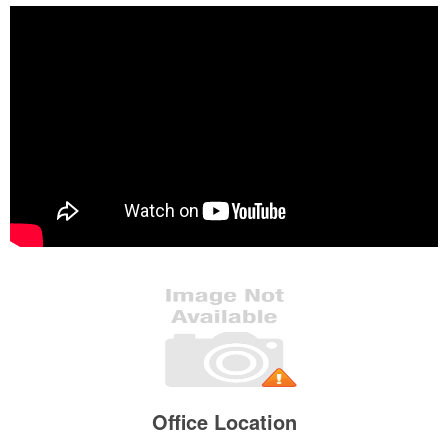
Office Location