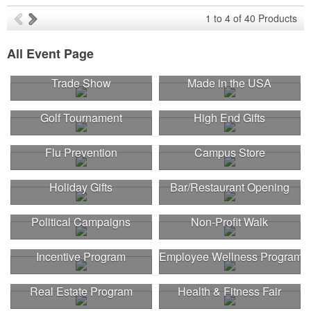
1
to
4
of
40
Products
All Event Page
Trade Show
Made in the USA
Golf Tournament
High End Gifts
Flu Prevention
Campus Store
Holiday Gifts
Bar/Restaurant Opening
Political Campaigns
Non-Profit Walk
Incentive Program
Employee Wellness Program
Real Estate Program
Health & Fitness Fair