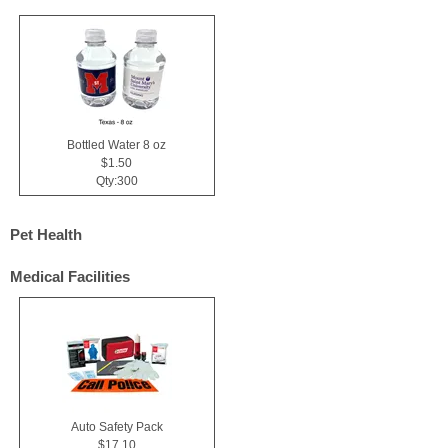
Bottled Water 8 oz
$1.50
Qty:300
Pet Health
Medical Facilities
Auto Safety Pack
$17.10