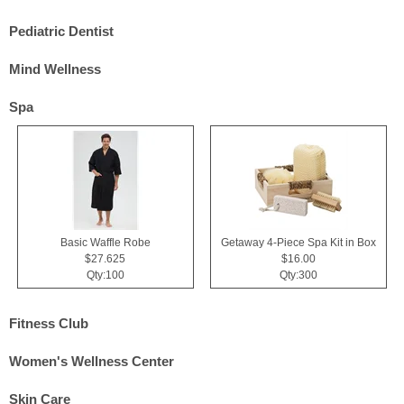
Pediatric Dentist
Mind Wellness
Spa
Basic Waffle Robe
Getaway 4-Piece Spa Kit in Box
$27.625
$16.00
Qty:100
Qty:300
Fitness Club
Women's Wellness Center
Skin Care