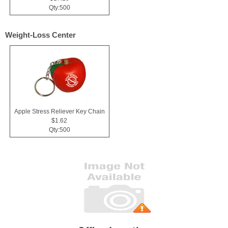
Qty:500
Weight-Loss Center
Apple Stress Reliever Key Chain
$1.62
Qty:500