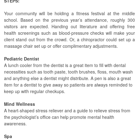
STEPS:
Your community will be holding a fitness festival at the middle
school. Based on the previous year’s attendance, roughly 300
visitors are expected. Handing out literature and offering free
health screenings such as blood-pressure checks will make your
client stand out from the crowd. Or, a chiropractor could set up a
massage chair set up or offer complimentary adjustments.
Pediatric Dentist
A lunch cooler from the dentist is a great item to fill with dental
necessities such as tooth paste, tooth brushes, floss, mouth wash
and anything else a dentist might distribute. A pen is also a great
item for a dentist to give away so patients are always reminded to
keep up with regular checkups.
Mind Wellness
A heart-shaped stress reliever and a guide to relieve stress from
the psychologist’s office can help promote mental health
awareness.
Spa