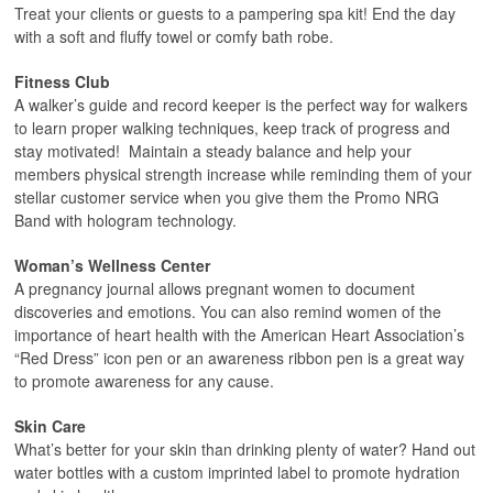
Treat your clients or guests to a pampering spa kit! End the day
with a soft and fluffy towel or comfy bath robe.
Fitness Club
A walker’s guide and record keeper is the perfect way for walkers
to learn proper walking techniques, keep track of progress and
stay motivated! Maintain a steady balance and help your
members physical strength increase while reminding them of your
stellar customer service when you give them the Promo NRG
Band with hologram technology.
Woman’s Wellness Center
A pregnancy journal allows pregnant women to document
discoveries and emotions. You can also remind women of the
importance of heart health with the American Heart Association’s
“Red Dress” icon pen or an awareness ribbon pen is a great way
to promote awareness for any cause.
Skin Care
What’s better for your skin than drinking plenty of water? Hand out
water bottles with a custom imprinted label to promote hydration