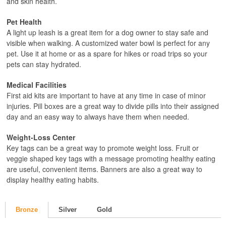
and skin health.
Pet Health
A light up leash is a great item for a dog owner to stay safe and
visible when walking. A customized water bowl is perfect for any
pet. Use it at home or as a spare for hikes or road trips so your
pets can stay hydrated.
Medical Facilities
First aid kits are important to have at any time in case of minor
injuries. Pill boxes are a great way to divide pills into their assigned
day and an easy way to always have them when needed.
Weight-Loss Center
Key tags can be a great way to promote weight loss. Fruit or
veggie shaped key tags with a message promoting healthy eating
are useful, convenient items. Banners are also a great way to
display healthy eating habits.
Bronze
Silver
Gold