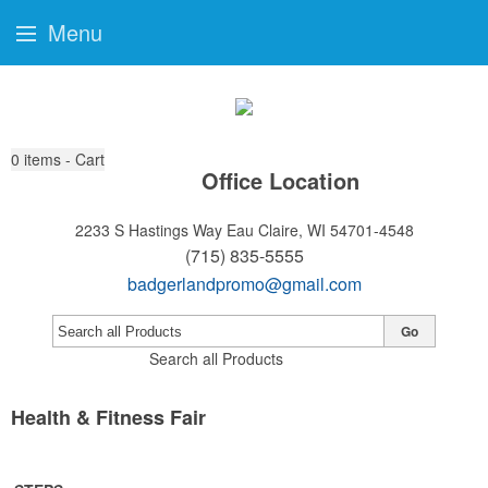
Menu
0
items - Cart
Office Location
2233 S Hastings Way
Eau Claire, WI 54701-4548
(715) 835-5555
badgerlandpromo@gmail.com
Go
Search all Products
Health & Fitness Fair