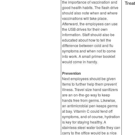
the importance of vaccination and
Trea
good health habits. The flash drive
should also note when and where
vaccinations will take place.
Afterward, the employees can use
the USB drives for their own
information. Staff should also be
educated about how to tell the
difference between cold and flu
symptoms and when not to come
into work. A small primer booklet
would come in handy.
Prevention
Next employees should be given
items to further help them prevent
illness. Travel size hand sanitizers
are an on-the-go way to keep
hands free from germs. Likewise,
an antimicrobial pen keeps germs
at bay. Vitamin C could fend off
symptoms, and of course, hydration
is key for staying healthy. A
stainless-steel water bottle they can
carry to the office would be a nice