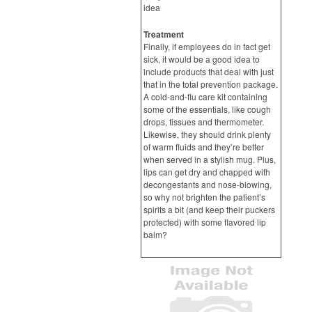
idea
Treatment
Finally, if employees do in fact get
sick, it would be a good idea to
include products that deal with just
that in the total prevention package.
A cold-and-flu care kit containing
some of the essentials, like cough
drops, tissues and thermometer.
Likewise, they should drink plenty
of warm fluids and they’re better
when served in a stylish mug. Plus,
lips can get dry and chapped with
decongestants and nose-blowing,
so why not brighten the patient’s
spirits a bit (and keep their puckers
protected) with some flavored lip
balm?