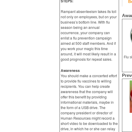
STEPS:
B
Rampant absenteeism takes its toll
Awa
not only on employees, but on your
business’s bottom line. With flu
season being an annual
occurrence, your company can
enlist a flu prevention campaign
aimed at 500 staff members. And if
you work your magic this time
around, it will most likely result in a
good prognosis for repeat sales.
Awareness
Prev
You should make a concerted effort
to provide flu vaccines to willing
recipients. You can help create
awareness that the company will
offer this benefit by providing
informational materials, maybe in
the form of a USB drive. The
company president or director of
Human Resources might record a
short video to be downloaded to the
drive, in which he or she can relay