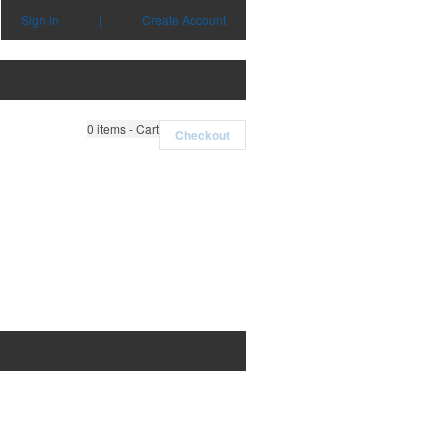
Sign in
|
Create Account
0
items - Cart
Checkout