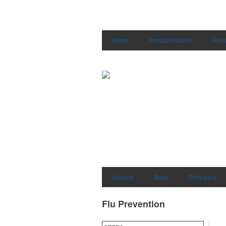
Home
Product Search
Abou
Apparel
Bags
Drinkware
Flu Prevention