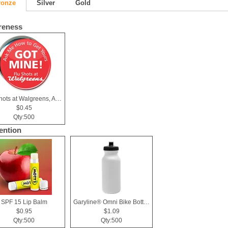
ronze
Silver
Gold
reness
Flu shots at Walgreens, Ask me Button
$0.45
Qty:500
ention
SPF 15 Lip Balm
Garyline® Omni Bike Bottle - 20 oz.
$0.95
$1.09
Qty:500
Qty:500