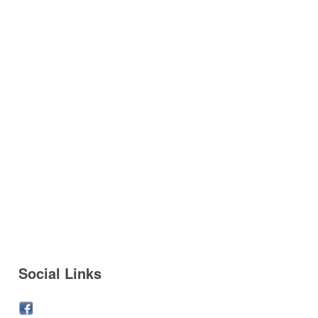
Social Links