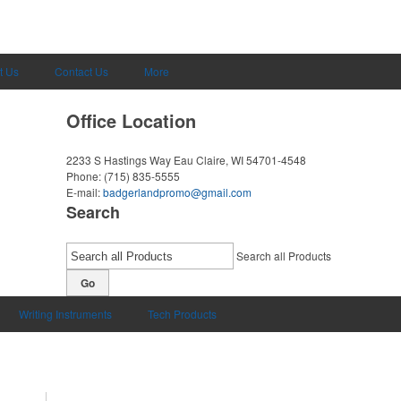
t Us
Contact Us
More
Office Location
2233 S Hastings Way
Eau Claire, WI 54701-4548
Phone:
(715) 835-5555
E-mail:
badgerlandpromo@gmail.com
Search
Search all Products
Go
Writing Instruments
Tech Products