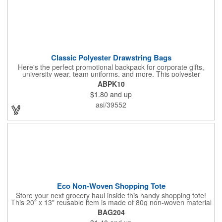
Classic Polyester Drawstring Bags
Here's the perfect promotional backpack for corporate gifts,
university wear, team uniforms, and more. This polyester
drawstring backpack measures 14" x 16.5" and offers a
ABPK10
generously sized 7" x 8" imprint area for your corporate logo,
$1.80
and up
university seal, team mascot, and more. Ideal for any event or
occasion, this customizable backpack is sure to impress.
asi/39552
Eco Non-Woven Shopping Tote
Store your next grocery haul inside this handy shopping tote!
This 20" x 13" reusable item is made of 80g non-woven material
and coated with water-resistant polypropylene. Included are an
BAG204
8" gusset and 22" handles that enable it to store all of your