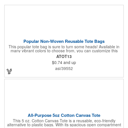
Popular Non-Woven Reusable Tote Bags
This popular tote bag is sure to turn some heads! Available in
many vibrant colors to choose from, you can customize this
eco-friendly bag with your company logo or design using
ATOT13
silkscreen imprinting. Featuring a hemmed opening and
$0.74
and up
reinforced stitching, this durable 13 1/2" x 14 1/2" bag is made
with 80 GSM non-woven polypropylene materials that are both
asi/39552
reusable and recyclable. Make this tote bag a great gift or
giveaway at tradeshows!
All-Purpose 5oz Cotton Canvas Tote
This 5 oz. Cotton Canvas Tote is a reusable, eco-friendly
alternative to plastic bags. With its spacious open compartment