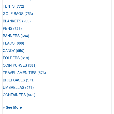
TENTS
(772)
GOLF BAGS
(753)
BLANKETS
(733)
PENS
(723)
BANNERS
(684)
FLAGS
(666)
CANDY
(650)
FOLDERS
(618)
COIN PURSES
(581)
TRAVEL AMENITIES
(576)
BRIEFCASES
(571)
UMBRELLAS
(571)
CONTAINERS
(561)
+ See More