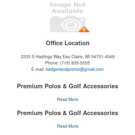
Office Location
2233 S Hastings Way
Eau Claire, WI 54701-4548
Phone:
(715) 835-5555
E-mail:
badgerlandpromo@gmail.com
Premium Polos & Golf Accessories
The golf category holds a vast array of promo opportunity,
Read More
from branded polos to charity tournament giveaways.
Premium Polos & Golf Accessories
The
National Golf Foundation
estimates that more than one-third of
the U.S. population engaged with golf in 2025, either on the course
The golf category holds a vast array of promo opportunity,
Read More
or following the sport online. In addition to classic golf – and office –
from branded polos to charity tournament giveaways.