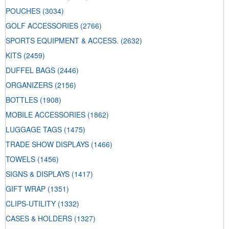
POUCHES
(3034)
GOLF ACCESSORIES
(2766)
SPORTS EQUIPMENT & ACCESS.
(2632)
KITS
(2459)
DUFFEL BAGS
(2446)
ORGANIZERS
(2156)
BOTTLES
(1908)
MOBILE ACCESSORIES
(1862)
LUGGAGE TAGS
(1475)
TRADE SHOW DISPLAYS
(1466)
TOWELS
(1456)
SIGNS & DISPLAYS
(1417)
GIFT WRAP
(1351)
CLIPS-UTILITY
(1332)
CASES & HOLDERS
(1327)