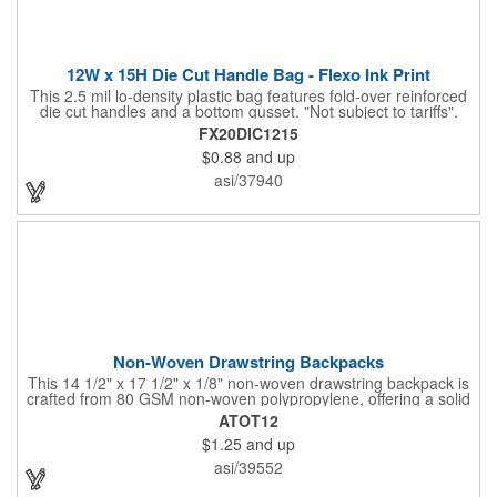
12W x 15H Die Cut Handle Bag - Flexo Ink Print
This 2.5 mil lo-density plastic bag features fold-over reinforced
die cut handles and a bottom gusset. "Not subject to tariffs".
FX20DIC1215
$0.88
and up
asi/37940
Non-Woven Drawstring Backpacks
This 14 1/2" x 17 1/2" x 1/8" non-woven drawstring backpack is
crafted from 80 GSM non-woven polypropylene, offering a solid
option for carrying your essentials. Made from materials that are
ATOT12
both reusable and recyclable, this bag is available in a range of
$1.25
and up
colors to suit any promotional need. Perfect for giveaways at
trade shows or conventions, customize it with a silkscreen
asi/39552
imprint of your company logo or design to extend your brand's
reach and make a lasting impression.