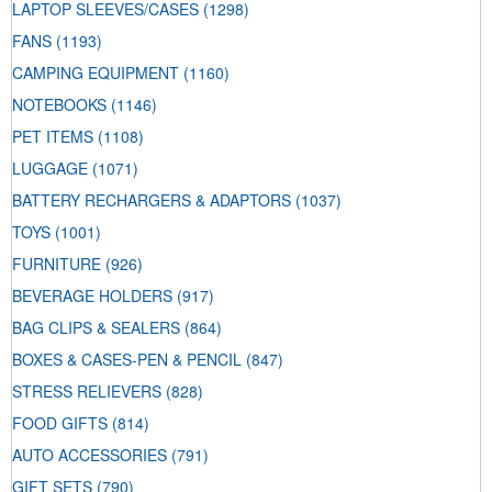
LAPTOP SLEEVES/CASES
(1298)
FANS
(1193)
CAMPING EQUIPMENT
(1160)
NOTEBOOKS
(1146)
PET ITEMS
(1108)
LUGGAGE
(1071)
BATTERY RECHARGERS & ADAPTORS
(1037)
TOYS
(1001)
FURNITURE
(926)
BEVERAGE HOLDERS
(917)
BAG CLIPS & SEALERS
(864)
BOXES & CASES-PEN & PENCIL
(847)
STRESS RELIEVERS
(828)
FOOD GIFTS
(814)
AUTO ACCESSORIES
(791)
GIFT SETS
(790)