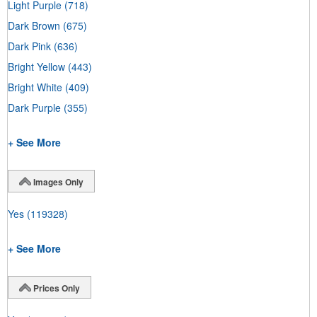
Light Purple
(718)
Dark Brown
(675)
Dark Pink
(636)
Bright Yellow
(443)
Bright White
(409)
Dark Purple
(355)
+ See More
Images Only
Yes
(119328)
+ See More
Prices Only