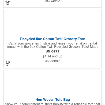
asi/52840
giveaway at a grocery store or trade show. It's about time to let
your customers get carried away when they use this mini swag
bag.
Recycled 5oz Cotton Twill Grocery Tote
Carry your groceries in style and lessen your environmental
impact with the 5oz Cotton Twill Recycled Grocery Tote! Made
from 70%-80% recycled cotton and 20%-30% RPET material,
SM-5779
this tote is kind to the planet. Plus, a portion of every purchase
$4.14
and up
goes to environmental nonprofits through our partnership with
1% For The Planet. The sturdy construction, including a
asi/66887
covered bottom board, ensures your groceries get home safely.
Non Woven Tote Bag
Show your commitment to sustainability with a reusable tote that