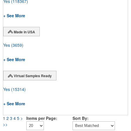
Yes
(118367)
+ See More
Made in USA
Yes
(3659)
+ See More
Virtual Samples Ready
Yes
(15314)
+ See More
1
2
3
4
5
>
Items per Page:
Sort By:
>>