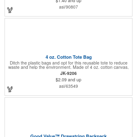
$1.40
and up
work, school, or everyday belongings with ease. Interested in
advertising your company or school's logo, brand name, or
asi/90807
message? Get it done with our customization options! Get your
information in the hands of potential clients!
4 oz. Cotton Tote Bag
Ditch the plastic bags and opt for this reusable tote to reduce
waste and help the environment. Made of 4 oz. cotton canvas,
this tote bag is great for carrying groceries, daily essentials,
JK-9206
tradeshow swag and much more! Each bag is offered in an
$2.09
and up
assortment of colors and can be customized with an imprinted
brand name, logo or message.
asi/63549
Good Value™ Drawstring Backpack