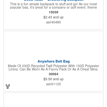
This is a fun simple backpack to stuff and go! As our most
popular bag, it's great for a company or golf event, theme
parks, education, team sports, and more!
15039
$2.43
and up
asi/40480
Anywhere Belt Bag
Made Of 230D Recycled Twill Polyester With 150D Polyester
Lining. Can Be Worn As A Fanny Pack Or As A Chest Sling.
Zippered Main Compartment. Back Zippered Pocket. 2" Gusset.
30064
40" Strap, 52" Including Bag. Adjustable Waist Strap. Spot
$5.50
and up
Clean/Air Dry.
asi/61125