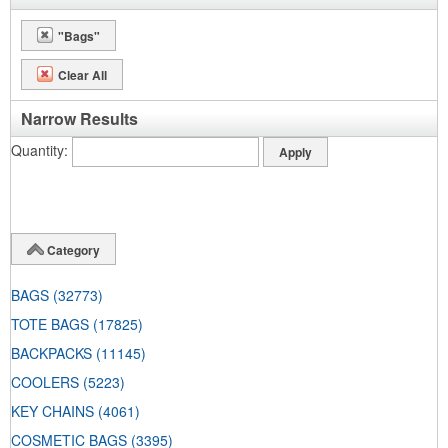
"Bags"
Clear All
Narrow Results
Quantity
Category
BAGS
(32773)
TOTE BAGS
(17825)
BACKPACKS
(11145)
COOLERS
(5223)
KEY CHAINS
(4061)
COSMETIC BAGS
(3395)