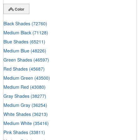
Color
Black Shades
(72760)
Medium Black
(71128)
Blue Shades
(65211)
Medium Blue
(48226)
Green Shades
(46597)
Red Shades
(45687)
Medium Green
(43500)
Medium Red
(43080)
Gray Shades
(38277)
Medium Gray
(36254)
White Shades
(36213)
Medium White
(35416)
Pink Shades
(33811)