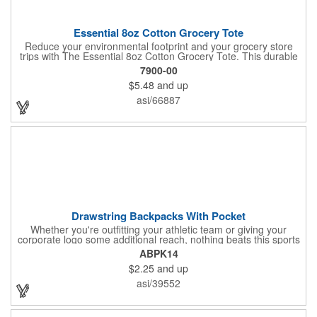
Essential 8oz Cotton Grocery Tote
Reduce your environmental footprint and your grocery store
trips with The Essential 8oz Cotton Grocery Tote. This durable
bag, crafted from sturdy 8oz cotton fabric and featuring thick
7900-00
webbing handles, is built to last. With its spacious open main
$5.48
and up
compartment, you can easily carry all your groceries,
eliminating the need for countless plastic bags. Make a positive
asi/66887
impact on the planet while keeping your essentials organized.
Drawstring Backpacks With Pocket
Whether you're outfitting your athletic team or giving your
corporate logo some additional reach, nothing beats this sports
pack. This effective promotional pack is made using 210 denier
ABPK14
polyester materials and is available in a wide variety of color
$2.25
and up
options to suit your corporate aesthetic, team colors and more.
It features a convenient front zipper. Add an imprint of your
asi/39552
team's mascot, corporate logo or other advertising message
and get started with your promotional effort today!