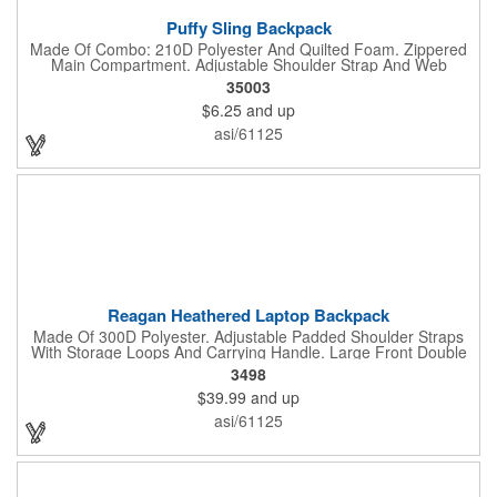
Puffy Sling Backpack
Made Of Combo: 210D Polyester And Quilted Foam. Zippered
Main Compartment. Adjustable Shoulder Strap And Web
Carrying Handle. Spot Clean/Air Dry.
35003
$6.25
and up
asi/61125
Reagan Heathered Laptop Backpack
Made Of 300D Polyester. Adjustable Padded Shoulder Straps
With Storage Loops And Carrying Handle. Large Front Double
Zippered Compartment With Inside Pocket And Multiple
3498
Accessories Compartments. 2 Front Zippered Pockets With
$39.99
and up
Storage Loops. 2 Side Mesh Pockets. Features 37" USB Cord
Inside With Outside Charging Port For Easy Charging Access.
asi/61125
Adjustable Sternum Strap For Secure Fit. Double Zippered Main
Compartment With Laptop Pocket And Padded Back. Power
Bank Not Included. Accommodates Most Tablets And Laptops
Up To 15". Spot Clean/Air Dry.