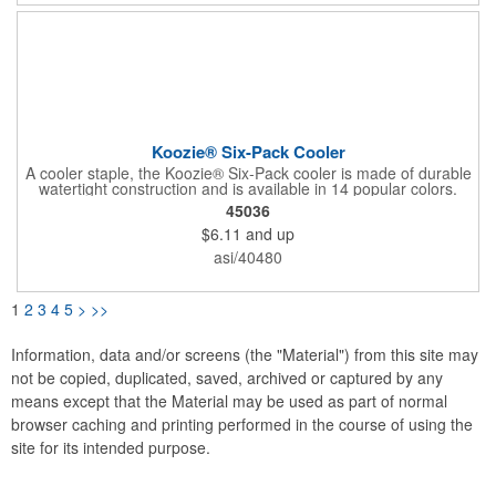
Koozie® Six-Pack Cooler
A cooler staple, the Koozie® Six-Pack cooler is made of durable
watertight construction and is available in 14 popular colors.
45036
$6.11
and up
asi/40480
1
2
3
4
5
>
>>
Information, data and/or screens (the "Material") from this site may
not be copied, duplicated, saved, archived or captured by any
means except that the Material may be used as part of normal
browser caching and printing performed in the course of using the
site for its intended purpose.