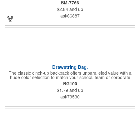
and 10-inch drop handles, it's perfect for carrying groceries or
SM-7766
everyday essentials. This tote is built to last and can be used
$2.84
and up
again and again.
asi/66887
Drawstring Bag.
The classic cinch-up backpack offers unparalleled value with a
huge color selection to match your school, team or corporate
colors. Made of 210D Polyester. Adjustable soft Nylon shoulder
BG100
strap doubles as drawstring closure. Recommended weight
$1.79
and up
tolerance: 20 kg/44 lbs.
asi/79530