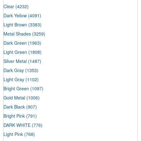
Clear
(4232)
Dark Yellow
(4091)
Light Brown
(3383)
Metal Shades
(3259)
Dark Green
(1963)
Light Green
(1808)
Silver Metal
(1487)
Dark Gray
(1353)
Light Gray
(1102)
Bright Green
(1097)
Gold Metal
(1006)
Dark Black
(907)
Bright Pink
(791)
DARK WHITE
(776)
Light Pink
(768)