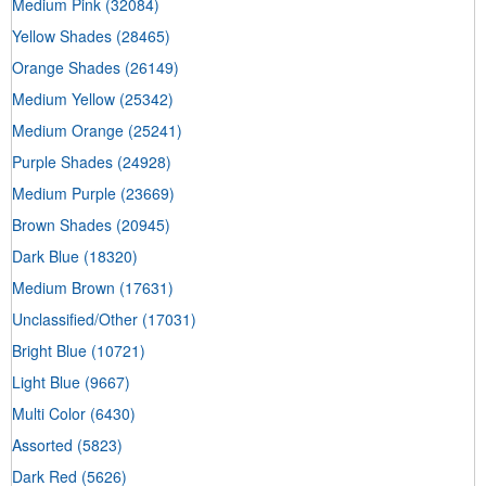
Medium Pink
(32084)
Yellow Shades
(28465)
Orange Shades
(26149)
Medium Yellow
(25342)
Medium Orange
(25241)
Purple Shades
(24928)
Medium Purple
(23669)
Brown Shades
(20945)
Dark Blue
(18320)
Medium Brown
(17631)
Unclassified/Other
(17031)
Bright Blue
(10721)
Light Blue
(9667)
Multi Color
(6430)
Assorted
(5823)
Dark Red
(5626)