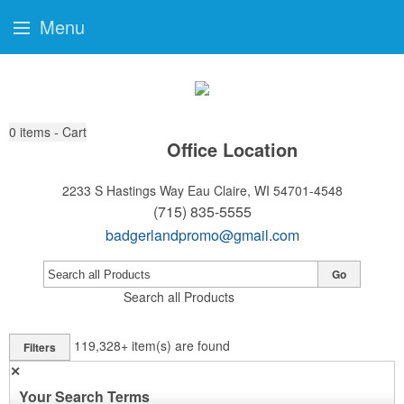
Menu
0
items - Cart
Office Location
2233 S Hastings Way
Eau Claire, WI 54701-4548
(715) 835-5555
badgerlandpromo@gmail.com
Go
Search all Products
119,328+
item(s) are found
Filters
✕
Your Search Terms