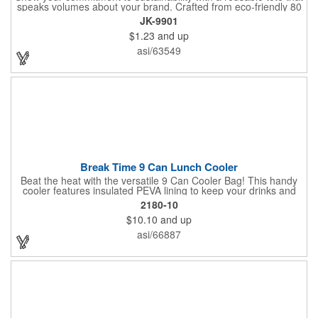
speaks volumes about your brand. Crafted from eco-friendly 80
GSM non-woven polypropylene containing 10% post-consumer
JK-9901
recycled content, this bag combines durability with
$1.23
and up
environmental responsibility. Measuring 13.5"W x 14.5"H and
featuring 22" handles for easy carrying, it's perfect for everyday
asi/63549
use while keeping your message front and center.
Break Time 9 Can Lunch Cooler
Beat the heat with the versatile 9 Can Cooler Bag! This handy
cooler features insulated PEVA lining to keep your drinks and
snacks refreshingly cold. It's easy to carry with a comfortable
2180-10
grab handle and adjustable shoulder strap. Stash extras in the
$10.10
and up
side mesh pocket and two convenient slip pockets on the front
and top. Customize it with your logo or design on the multiple
asi/66887
decorating locations available! Please note: colors may vary
slightly due to manufacturing processes.